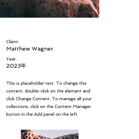
Wild Spirit
Client:
Matthew Wagner
Year:
2023年
This is placeholder text. To change this
content, double-click on the element and
click Change Content. To manage all your
collections, click on the Content Manager
button in the Add panel on the left.