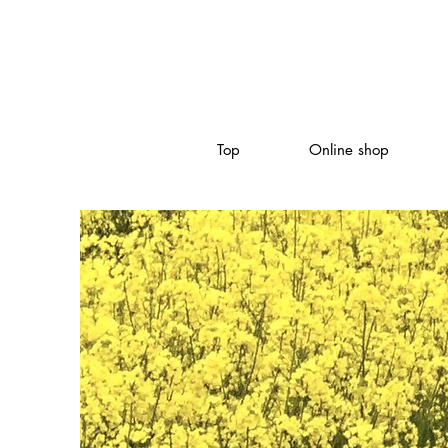
Top
Online shop