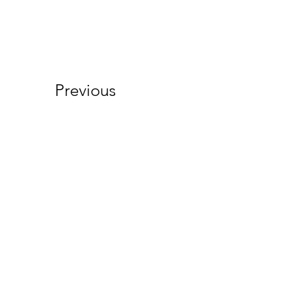
Previous