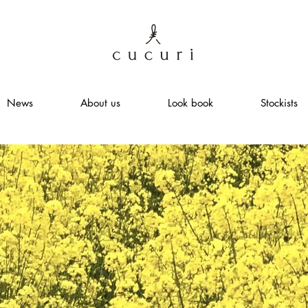
News
About us
Look book
Stockists