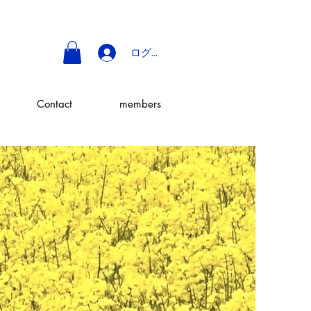
ログイン
Contact
members