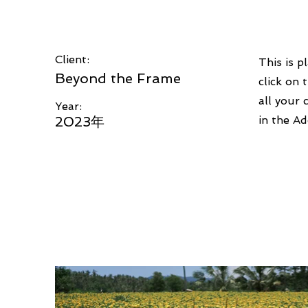
Client:
This is p
Beyond the Frame
click on
all your 
Year:
2023年
in the Ad