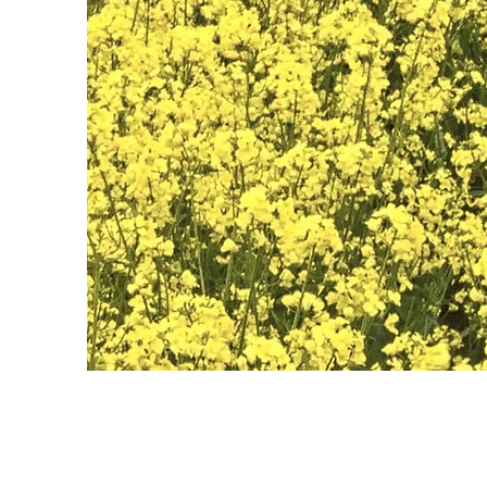
May 28th