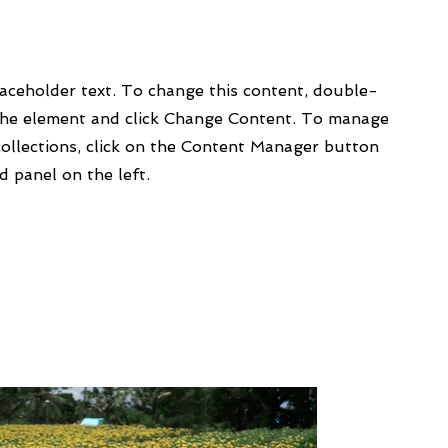
laceholder text. To change this content, double-
 the element and click Change Content. To manage
collections, click on the Content Manager button
d panel on the left.