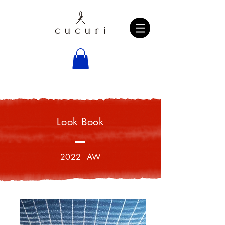
Look Book
2022 AW